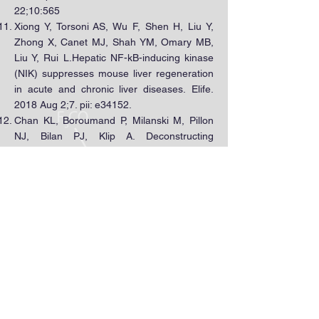
22;10:565
Xiong Y, Torsoni AS, Wu F, Shen H, Liu Y,
Zhong X, Canet MJ, Shah YM, Omary MB,
Liu Y, Rui L.Hepatic NF-kB-inducing kinase
(NIK) suppresses mouse liver regeneration
in acute and chronic liver diseases. Elife.
2018 Aug 2;7. pii: e34152.
Chan KL, Boroumand P, Milanski M, Pillon
NJ, Bilan PJ, Klip A. Deconstructing
Metabolic Inflammation Using Cellular
Systems. Am J Physiol Endocrinol Metab.
2017 Apr 1;312(4):E339-E347.
Miyamoto JÉ, Ferraz ACG, Portovedo M,
Reginato A, Stahl MA, Ignacio-Souza LM,
Chan KL, TorsoniAS, Torsoni MA, Ribeiro
APB, Milanski M.Interesterified soybean oil
promotes weight gain, impaired glucose
tolerance and increased liver cellular stress
markers. J Nutr Biochem. 2018 Sep;59:153-
159.