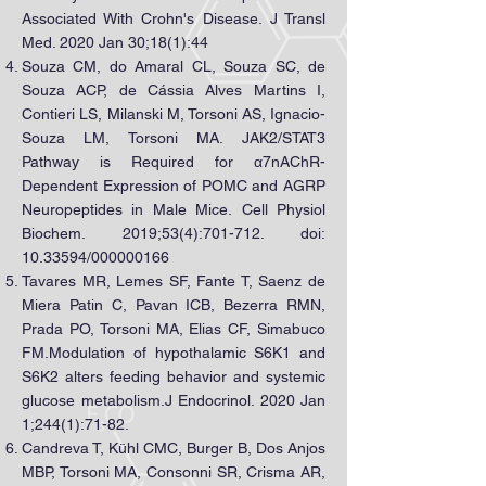
Associated With Crohn's Disease. J Transl
Med. 2020 Jan 30;18(1):44
Souza CM, do Amaral CL, Souza SC, de
Souza ACP, de Cássia Alves Martins I,
Contieri LS, Milanski M, Torsoni AS, Ignacio-
Souza LM, Torsoni MA. JAK2/STAT3
Pathway is Required for α7nAChR-
Dependent Expression of POMC and AGRP
Neuropeptides in Male Mice. Cell Physiol
Biochem. 2019;53(4):701-712. doi:
10.33594
/000000166
Tavares MR, Lemes SF, Fante T, Saenz de
Miera Patin C, Pavan ICB, Bezerra RMN,
Prada PO, Torsoni MA, Elias CF, Simabuco
FM.Modulation of hypothalamic S6K1 and
S6K2 alters feeding behavior and systemic
glucose metabolism.J Endocrinol. 2020 Jan
1;244(1):71-82.
Candreva T, Kühl CMC, Burger B, Dos Anjos
MBP, Torsoni MA, Consonni SR, Crisma AR,