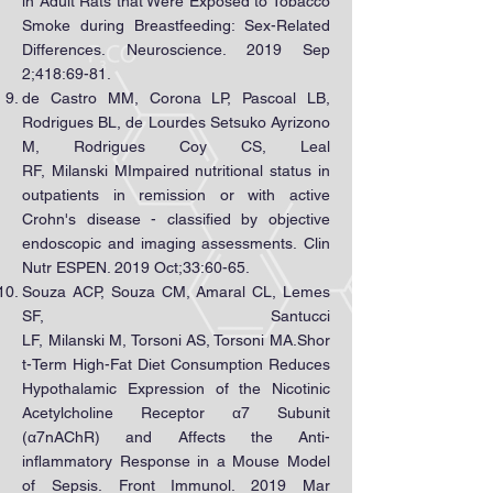
in Adult Rats that Were Exposed to Tobacco
Smoke during Breastfeeding: Sex-Related
Differences. Neuroscience. 2019 Sep
2;418:69-81.
de Castro MM, Corona LP, Pascoal LB,
Rodrigues BL, de Lourdes Setsuko Ayrizono
M, Rodrigues Coy CS, Leal
RF, Milanski MImpaired nutritional status in
outpatients in remission or with active
Crohn's disease - classified by objective
endoscopic and imaging assessments. Clin
Nutr ESPEN. 2019 Oct;33:60-65.
Souza ACP, Souza CM, Amaral CL, Lemes
SF, Santucci
LF, Milanski M, Torsoni AS, Torsoni MA.Shor
t-Term High-Fat Diet Consumption Reduces
Hypothalamic Expression of the Nicotinic
Acetylcholine Receptor α7 Subunit
(α7nAChR) and Affects the Anti-
inflammatory Response in a Mouse Model
of Sepsis. Front Immunol. 2019 Mar