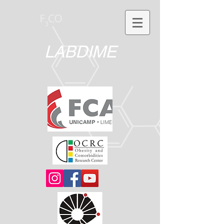
LABDIME