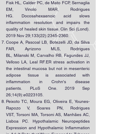
Fisk HL, Calder PC, de Mato FCP, Sernaglia
EM, Vinolo MAR, Rodrigues
HG. Docosahexaenoic acid slows
inflammation resolution and impairs the
quality of healed skin tissue. Clin Sci (Lond).
2019 Nov 29;133(22):
2345-2360
.
Coope A, Pascoal LB, Botezelli JD, da Silva
FAR, Ayrizono MLS, Rodrigues
BL, Milanski M, Carvalho RB, Fagundes JJ,
Velloso LA, Leal RF.ER stress activation in
the intestinal mucosa but not in mesenteric
adipose tissue is associated with
inflammation in Crohn's disease
patients. PLoS One. 2019 Sep
26;14(9):e0223105.
Peixoto TC, Moura EG, Oliveira E, Younes-
Rapozo V, Soares PN, Rodrigues
VST, Torsoni MA, Torsoni AS, Manhães AC,
Lisboa PC. Hypothalamic Neuropeptides
Expression and Hypothalamic Inflammation