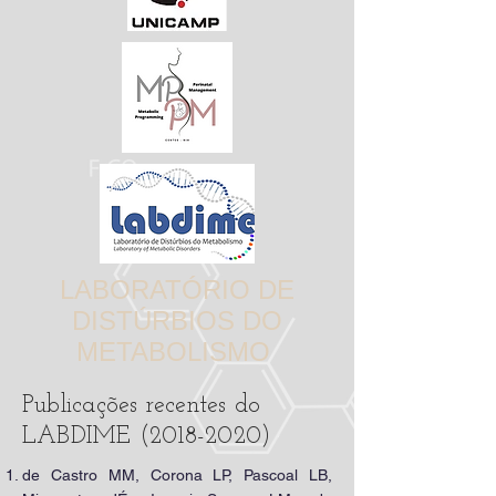
LABORATÓRIO DE
DISTÚRBIOS DO
METABOLISMO
Publicações recentes do
LABDIME
(2018-2020)
de Castro MM, Corona LP, Pascoal LB,