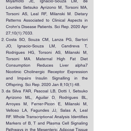
Miyamoto JÉ, Ignacio-Souza LM, de
Lourdes Setsuko Ayrizono M, Torsoni MA,
Torsoni AS, Leal RF, Milanski M. Dietary
Patterns Associated to Clinical Aspects in
Crohn's Disease Patients. Sci Rep. 2020 Apr
27;10(1):7033.
Costa SO, Souza CM, Lanza PG, Sartori
JO, Ignacio-Souza LM, Candreva T,
Rodrigues HG, Torsoni AS, Milanski M,
Torsoni MA. Maternal High Fat Diet
Consumption Reduces Liver alpha7
Nicotinic Cholinergic Receptor Expression
and Impairs Insulin Signalling in the
Offspring. Sci Rep. 2020 Jan 8;10(1):48.
da Silva FAR, Pascoal LB, Dotti I, Setsuko
Ayrizono ML, Aguilar D, Rodrigues BL,
Arroyes M, Ferrer-Picon E, Milanski M,
Velloso LA, Fagundes JJ, Salas A, Leal
RF. Whole Transcriptional Analysis Identifies
Markers of B, T and Plasma Cell Signaling
Pathways in the Mesenteric Adipose Tissue